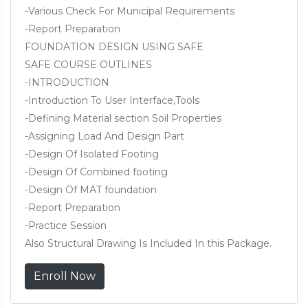
-Various Check For Municipal Requirements
-Report Preparation
FOUNDATION DESIGN USING SAFE
SAFE COURSE OUTLINES
-INTRODUCTION
-Introduction To User Interface,Tools
-Defining Material section Soil Properties
-Assigning Load And Design Part
-Design Of Isolated Footing
-Design Of Combined footing
-Design Of MAT foundation
-Report Preparation
-Practice Session
Also Structural Drawing Is Included In this Package.
Enroll Now