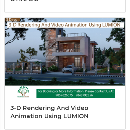
3-D Rendering And Video
Animation Using LUMION