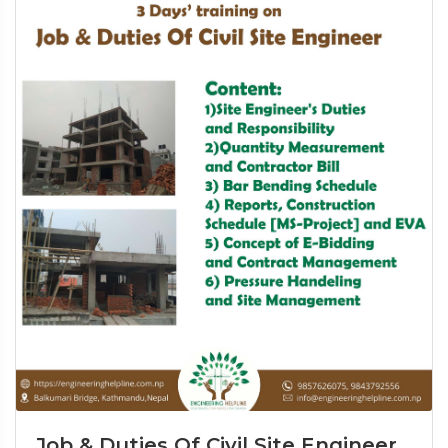
Job & Duties Of Civil Site Engineer