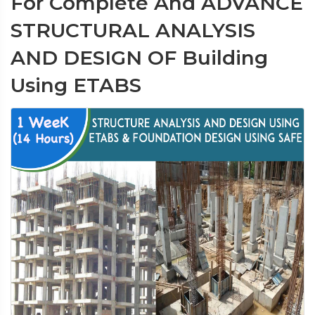
For Complete And ADVANCE
STRUCTURAL ANALYSIS
AND DESIGN OF Building
Using ETABS