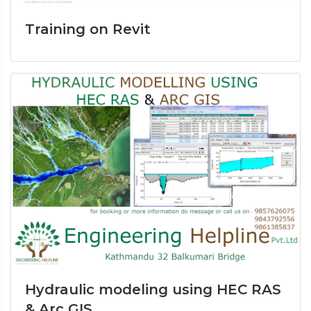
Training on Revit
Hydraulic modeling using HEC RAS
& Arc GIS