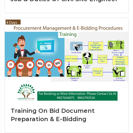
Training On Bid Document
Preparation & E-Bidding