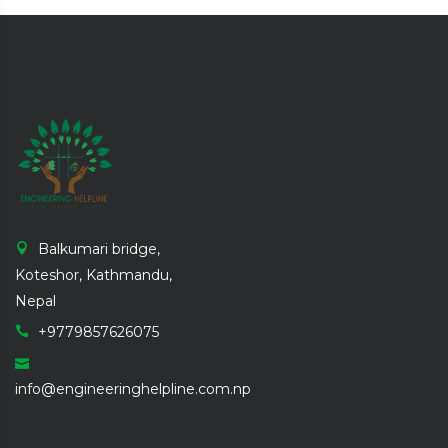
Balkumari bridge,
Koteshor, Kathmandu,
Nepal
+9779857626075
info@engineeringhelpline.com.np