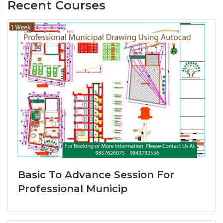
Recent Courses
Basic To Advance Session For
Professional Municip