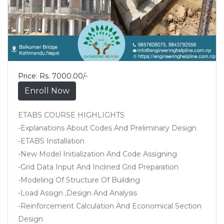
Price: Rs. 7000.00/-
Enroll Now
ETABS COURSE HIGHLIGHTS
-Explanations About Codes And Preliminary Design
-ETABS Installation
-New Model Initialization And Code Assigning
-Grid Data Input And Inclined Grid Preparation
-Modeling Of Structure Of Building
-Load Assign ,Design And Analysis
-Reinforcement Calculation And Economical Section
Design