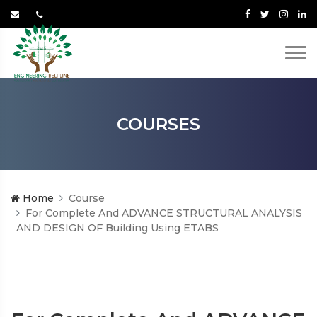
COURSES
Home
Course
For Complete And ADVANCE STRUCTURAL ANALYSIS
AND DESIGN OF Building Using ETABS