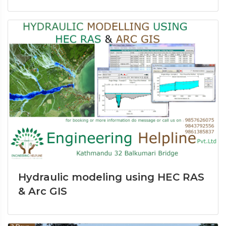
Hydraulic modeling using HEC RAS
& Arc GIS