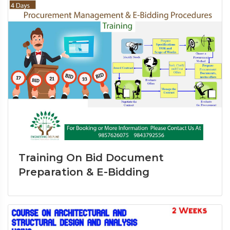
Training On Bid Document
Preparation & E-Bidding