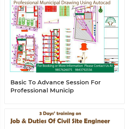
Basic To Advance Session For
Professional Municip