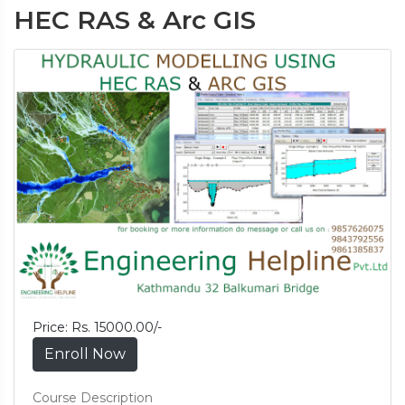
HEC RAS & Arc GIS
Price: Rs. 15000.00/-
Enroll Now
Course Description