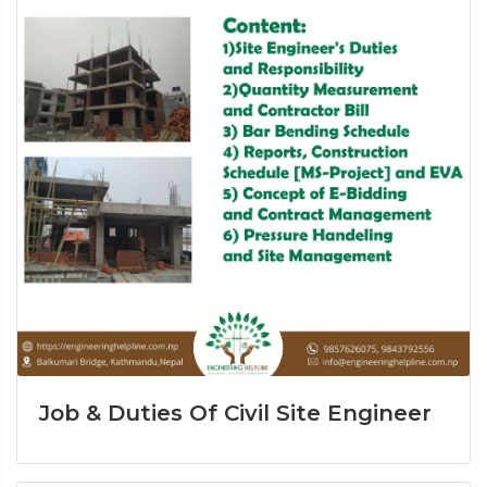
Job & Duties Of Civil Site Engineer