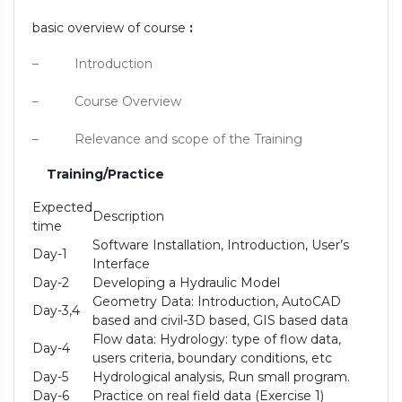
basic overview of course
:
– Introduction
– Course Overview
– Relevance and scope of the Training
Training/Practice
Expected
Description
time
Software Installation, Introduction, User’s
Day-1
Interface
Day-2
Developing a Hydraulic Model
Geometry Data: Introduction, AutoCAD
Day-3,4
based and civil-3D based, GIS based data
Flow data: Hydrology: type of flow data,
Day-4
users criteria, boundary conditions, etc
Day-5
Hydrological analysis, Run small program.
Day-6
Practice on real field data (Exercise 1)