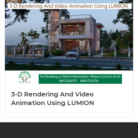
3-D Rendering And Video
Animation Using LUMION