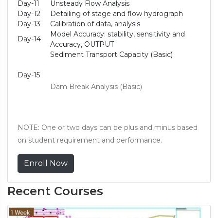
Day-11
Unsteady Flow Analysis
Day-12
Detailing of stage and flow hydrograph
Day-13
Calibration of data, analysis
Model Accuracy: stability, sensitivity and
Day-14
Accuracy, OUTPUT
Sediment Transport Capacity (Basic)
Day-15
Dam Break Analysis (Basic)
NOTE: One or two days can be plus and minus based
on student requirement and performance.
Enroll Now
Recent Courses