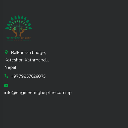
Balkumari bridge,
Koteshor, Kathmandu,
Nepal
+9779857626075
info@engineeringhelpline.com.np