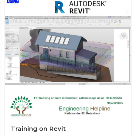
Training on Revit