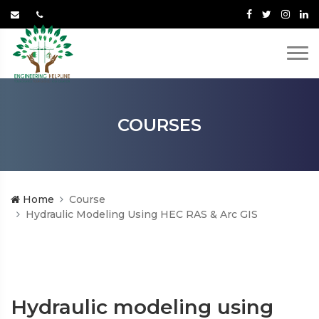
COURSES
Home
Course
Hydraulic Modeling Using HEC RAS & Arc GIS
Hydraulic modeling using