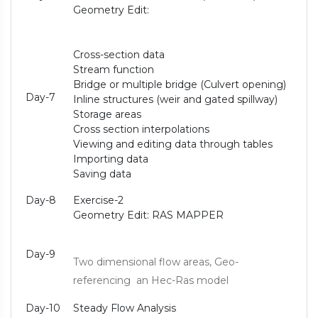
Geometry Edit:
Cross-section data
Stream function
Bridge or multiple bridge (Culvert opening)
Day-7
Inline structures (weir and gated spillway)
Storage areas
Cross section interpolations
Viewing and editing data through tables
Importing data
Saving data
Day-8
Exercise-2
Geometry Edit: RAS MAPPER
Day-9
Two dimensional flow areas, Geo-
referencing an Hec-Ras model
Day-10
Steady Flow Analysis